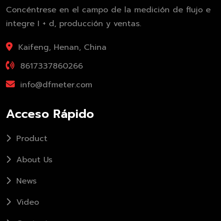
Concéntrese en el campo de la medición de flujo e
integre I + d, producción y ventas.
Kaifeng, Henan, China
8617337860266
info@dfmeter.com
Acceso Rápido
Product
About Us
News
Video