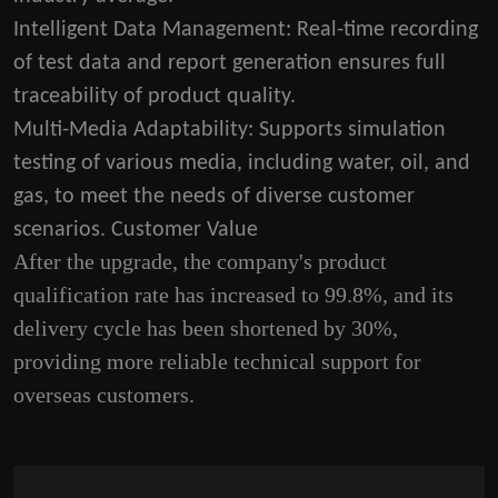
Intelligent Data Management
: Real-time recording
of test data and report generation ensures full
traceability of product quality.
Multi-Media Adaptability
: Supports simulation
testing of various media, including water, oil, and
gas, to meet the needs of diverse customer
scenarios. Customer Value
After the upgrade, the company's product
qualification rate has increased to 99.8%, and its
delivery cycle has been shortened by 30%,
providing more reliable technical support for
overseas customers.