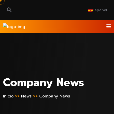
Español
Company News
Inicio
>>
News
>>
Company News