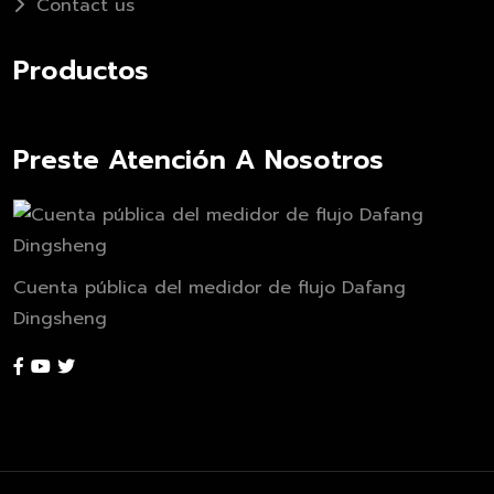
Contact us
Productos
Preste Atención A Nosotros
Cuenta pública del medidor de flujo Dafang
Dingsheng