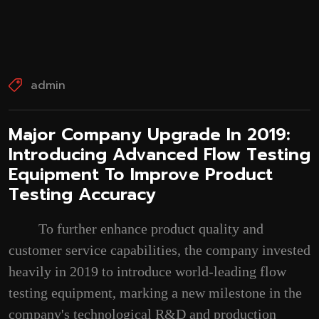
admin
‌Major Company Upgrade In 2019:
Introducing Advanced Flow Testing
Equipment To Improve Product
Testing Accuracy‌
To further enhance product quality and
customer service capabilities, the company invested
heavily in 2019 to introduce world-leading flow
testing equipment, marking a new milestone in the
company's technological R&D and production