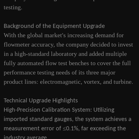
testing.
Background of the Equipment Upgrade
With the global market's increasing demand for
flowmeter accuracy, the company decided to invest
in a high-standard laboratory and added multiple
fully automated flow test benches to cover the full
performance testing needs of its three major
product lines: electromagnetic, vortex, and turbine.
Technical Upgrade Highlights
High-Precision Calibration System
: Utilizing
imported standard gauges, the system achieves a
≤
measurement error of
0.1%, far exceeding the
industry average.