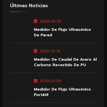
Últimas Noticias
2026-01-10
Medidor De Flujo Ultrasónico
De Pared
2025-12-19
Medidor De Caudal De Acero Al
Carbono Revestido De PU
2025-12-05
Medidor De Flujo Ultrasónico
Portátil