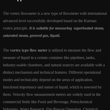
The vortex flowmeter is a new type of flowmeter with international
advanced level successfully developed based on the Karman
vortex principle.
It is suitable for measuring
superheated steam,
.
saturated steam, general gas, liquid
The
vortex type flow meter
is utilized to measure the flow and
measure of liquid in a certain container like pipelines, tanks,
industry-usable chambers, and natural sources are available with a
distinct mechanism and technical features. Different operational
modes and technicality depend on the areas of application,
functional importance and nature of liquid, which is assessed by
them. Velocity flow measurement meters are widely used in the
commercial fields like Food and Beverage, Petrochemical
Industries, Water Research, Fire Rescue Operation, Chemical