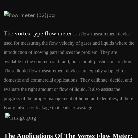
The
vortex type flow meter
is a flow measurement device
used for measuring the flow velocity of gases and liquids where the
introduction of moving part induces the problem. They are
available in the commercial brand, brass or all-plastic construction.
These liquid flow measurement devices are equally adapted for
domestic and commercial applications. They calibrate, decide, and
evaluate the right amount or flow of liquid. It also assists the
,
progress of the proper management of liquid and identifies
if there
is any misuse or leakage that leads to wastage.
The Applications Of The
Flow Meter:
Vortex