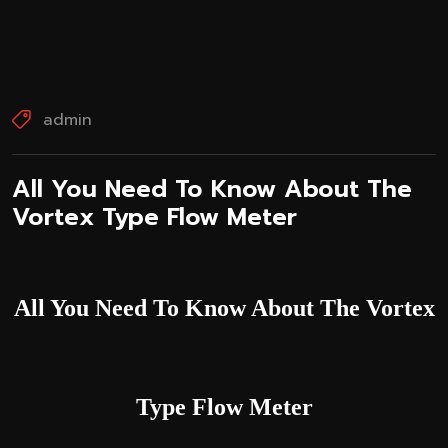
admin
All You Need To Know About The
Vortex Type Flow Meter
All You Need To Know About The Vortex
Type Flow Meter