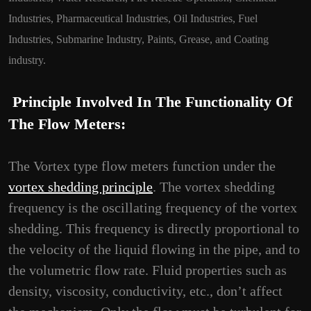
Industries, Pharmaceutical Industries, Oil Industries, Fuel
Industries, Submarine Industry, Paints, Grease, and Coating
industry.
Principle Involved In The Functionality Of
The Flow Meters:
The Vortex type flow meters function under the
vortex shedding principle
. The vortex shedding
frequency is the oscillating frequency of the vortex
shedding. This frequency is directly proportional to
the velocity of the liquid flowing in the pipe, and to
the volumetric flow rate. Fluid properties such as
density, viscosity, conductivity, etc., don’t affect