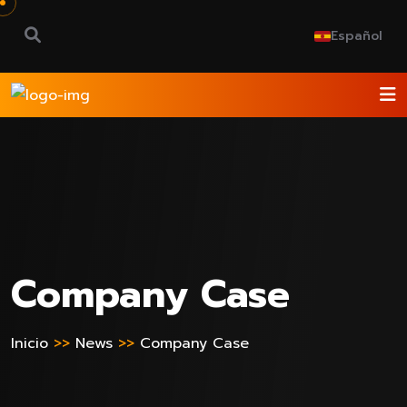
Español
Company Case
Inicio
>>
News
>>
Company Case