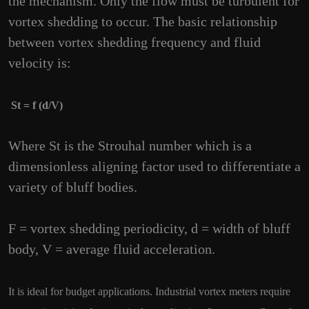
the mechanism. Only the flow must be turbulent for
vortex shedding to occur. The basic relationship
between vortex shedding frequency and fluid
velocity is:
St = f (d/V)
Where St is the Strouhal number which is a
dimensionless aligning factor used to differentiate a
variety of bluff bodies.
F = vortex shedding periodicity, d = width of bluff
body, V = average fluid acceleration.
It is ideal for budget applications. Industrial vortex meters require