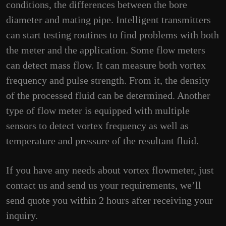
conditions, the differences between the bore
diameter and mating pipe. Intelligent transmitters
can start testing routines to find problems with both
the meter and the application. Some flow meters
can detect mass flow. It can measure both vortex
frequency and pulse strength. From it, the density
of the processed fluid can be determined. Another
type of flow meter is equipped with multiple
sensors to detect vortex frequency as well as
temperature and pressure of the resultant fluid.
If you have any needs about vortex flowmeter, just
contact us and send us your requirements, we’ll
send quote you within 2 hours after receiving your
inquiry.