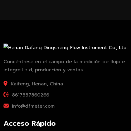
Concéntrese en el campo de la medición de flujo e
integre I + d, producción y ventas.
Kaifeng, Henan, China
8617337860266
info@dfmeter.com
Acceso Rápido