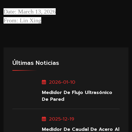
Date: March 13, 2026
From: Lin Xing
Últimas Noticias
2026-01-10
Medidor De Flujo Ultrasónico
De Pared
2025-12-19
Medidor De Caudal De Acero Al