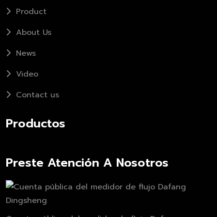
Product
About Us
News
Video
Contact us
Productos
Preste Atención A Nosotros