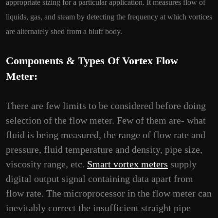
appropriate sizing for a particular application. It measures flow of
liquids, gas, and steam by detecting the frequency at which vortices
are alternately shed from a bluff body.
Components & Types Of Vortex Flow
Meter:
There are few limits to be considered before doing
selection of the flow meter. Few of them are- what
fluid is being measured, the range of flow rate and
pressure, fluid temperature and density, pipe size,
viscosity range, etc.
Smart vortex meters
supply
digital output signal containing data apart from
flow rate. The microprocessor in the flow meter can
inevitably correct the insufficient straight pipe