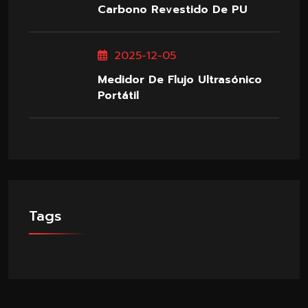
Carbono Revestido De PU
2025-12-05
Medidor De Flujo Ultrasónico
Portátil
Tags