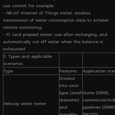
use control. For example:
- NB-IoT Internet of Things meter: wireless
transmission of water consumption data to achieve
remote monitoring;
- IC card prepaid meter: use after recharging, and
automatically cut off water when the balance is
exhausted.
2. Types and applicable
scenarios
Type
Features
Application sce
Divided
into rotor
type (small
Home (DN15),
diameter)
commercial/indu
Velocity water meter
and
pipelines (DN80
propeller
DN200)