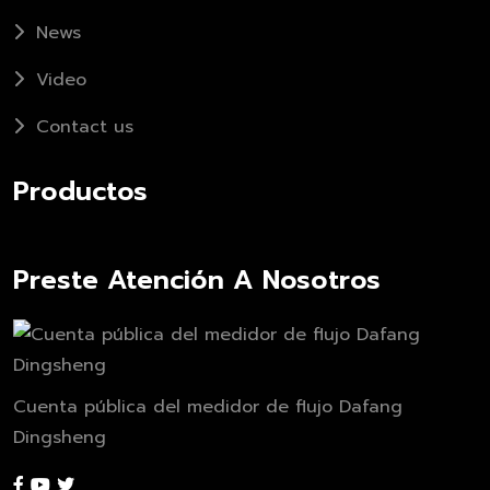
News
Video
Contact us
Productos
Preste Atención A Nosotros
Cuenta pública del medidor de flujo Dafang
Dingsheng