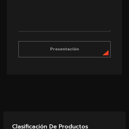
Presentación
Clasificación De Productos