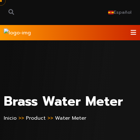
Español
Brass Water Meter
Inicio
>>
Product
>>
Water Meter