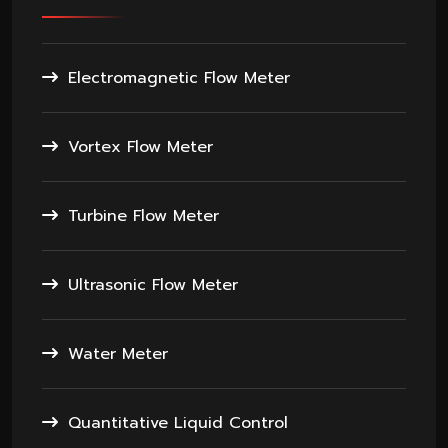
Electromagnetic Flow Meter
Vortex Flow Meter
Turbine Flow Meter
Ultrasonic Flow Meter
Water Meter
Quantitative Liquid Control