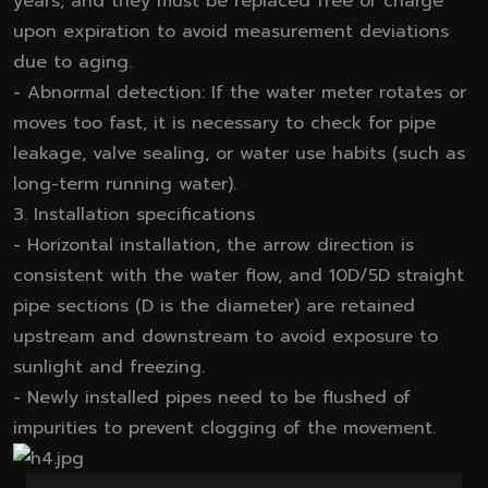
years, and they must be replaced free of charge
upon expiration to avoid measurement deviations
due to aging.
- Abnormal detection: If the water meter rotates or
moves too fast, it is necessary to check for pipe
leakage, valve sealing, or water use habits (such as
long-term running water).
3. Installation specifications
- Horizontal installation, the arrow direction is
consistent with the water flow, and 10D/5D straight
pipe sections (D is the diameter) are retained
upstream and downstream to avoid exposure to
sunlight and freezing.
- Newly installed pipes need to be flushed of
impurities to prevent clogging of the movement.