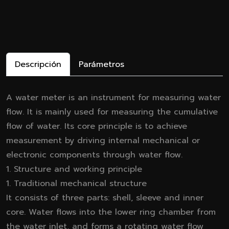
Descripción
Parámetros
A water meter is an instrument for measuring water
flow. It is mainly used for measuring the cumulative
flow of water. Its core principle is to achieve
measurement by driving internal mechanical or
electronic components through water flow.
1. Structure and working principle
1. Traditional mechanical structure
It consists of three parts: shell, sleeve and inner
core. Water flows into the lower ring chamber from
the water inlet, and forms a rotating water flow