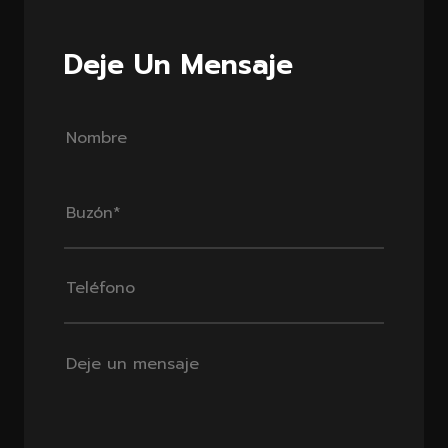
Deje Un Mensaje