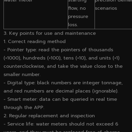
flow, no
scenarios
pressure
loss.
3. Key points for use and maintenance
1. Correct reading method
- Pointer type: read the pointers of thousands
(×1000), hundreds (×100), tens (×10), and units (×1)
counterclockwise, and take the value close to the
smaller number.
- Digital type: black numbers are integer tonnage,
and red numbers are decimal places (ignorable).
- Smart meter: data can be queried in real time
through the APP.
2. Regular replacement and inspection
- Service life: water meters should not exceed 6