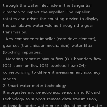
through the water inlet hole in the tangential
direction to impact the impeller. The impeller
rotates and drives the counting device to display
the cumulative water volume through the gear
transmission.
- Key components: impeller (core drive element),
gear set (transmission mechanism), water filter
(blocking impurities).
- Metering terms: minimum flow (Q1), boundary flow
(Q2), common flow (Q3), overload flow (Q4),
corresponding to different measurement accuracy
ranges.
2. Smart water meter technology
It integrates microelectronics, sensors and IC card
technology to support remote data transmission,
automatic ladder water price calculation and water