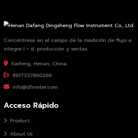
Concéntrese en el campo de la medición de flujo e
integre I + d, producción y ventas.
Kaifeng, Henan, China
8617337860266
info@dfmeter.com
Acceso Rápido
Product
About Us