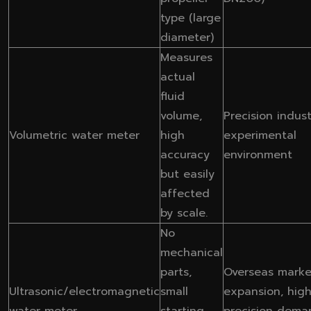
type (large
diameter)
Measures
actual
fluid
volume,
Precision indust
Volumetric water meter
high
experimental
accuracy
environment
but easily
affected
by scale.
No
mechanical
parts,
Overseas marke
Ultrasonic/electromagnetic
small
expansion, high
water meter
starting
precision dema