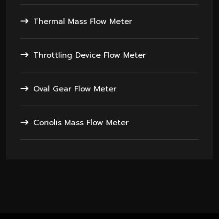
Thermal Mass Flow Meter
Throttling Device Flow Meter
Oval Gear Flow Meter
Coriolis Mass Flow Meter