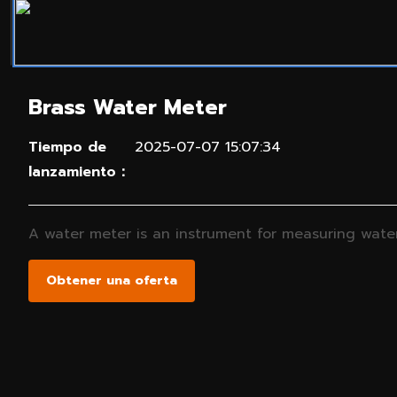
Brass Water Meter
Tiempo de
2025-07-07 15:07:34
lanzamiento：
A water meter is an instrument for measuring water 
Obtener una oferta