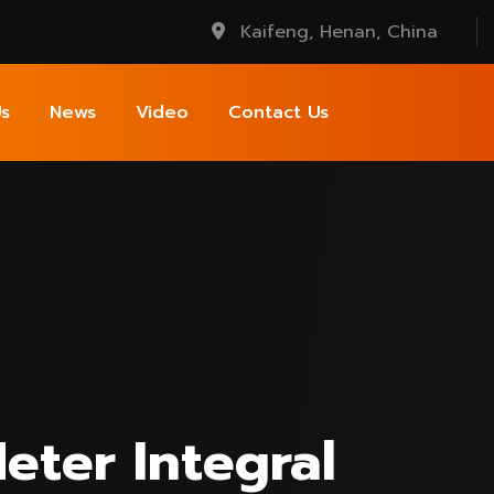
Kaifeng, Henan, China
s
News
Video
Contact Us
eter Integral