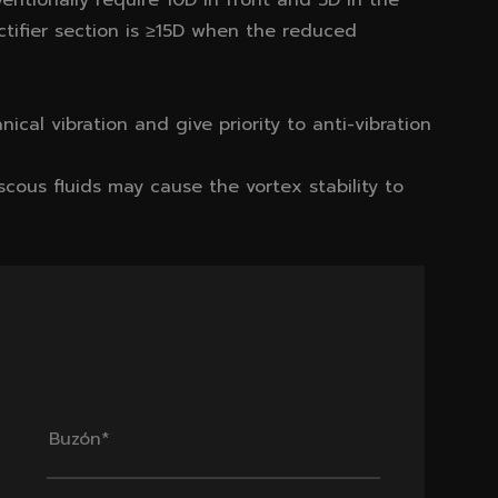
ventionally require 10D in front and 5D in the
ctifier section is ≥15D when the reduced
anical vibration and give priority to anti-vibration
iscous fluids may cause the vortex stability to