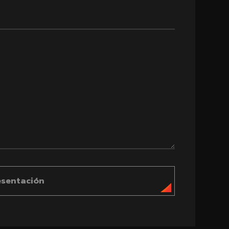
esentación