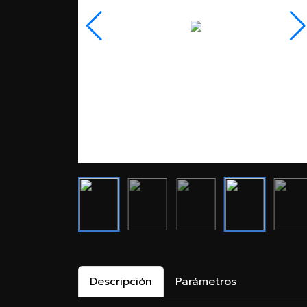
Descripción
Parámetros