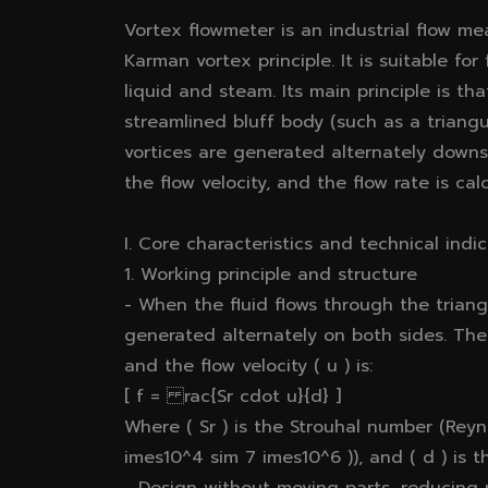
Vortex flowmeter is an industrial flow 
Karman vortex principle. It is suitable fo
liquid and steam. Its main principle is th
streamlined bluff body (such as a triangul
vortices are generated alternately downs
the flow velocity, and the flow rate is cal
I. Core characteristics and technical indi
1. Working principle and structure
- When the fluid flows through the triang
generated alternately on both sides. The
and the flow velocity ( u ) is:
[ f = rac{Sr cdot u}{d} ]
Where ( Sr ) is the Strouhal number (Reyn
imes10^4 sim 7 imes10^6 )), and ( d ) is t