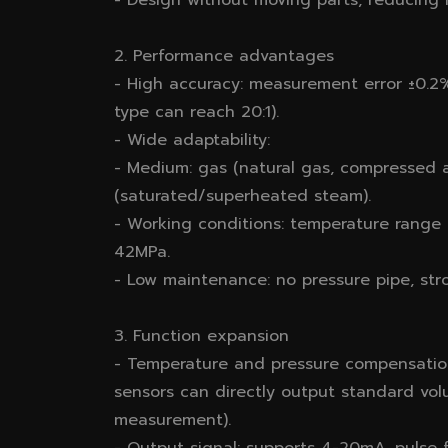
- Design without moving parts, reducing m
2. Performance advantages
- High accuracy: measurement error ±0.2%～
type can reach 20:1).
- Wide adaptability:
- Medium: gas (natural gas, compressed air
(saturated/superheated steam).
- Working conditions: temperature ran
42MPa.
- Low maintenance: no pressure pipe, stro
3. Function expansion
- Temperature and pressure compensatio
sensors can directly output standard vol
measurement).