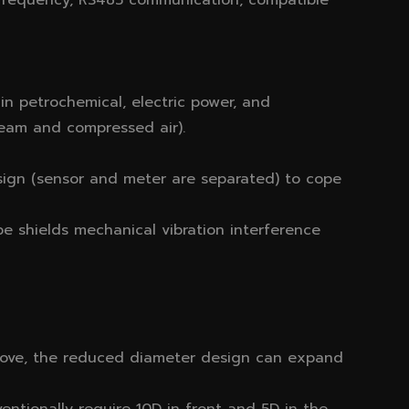
 frequency, RS485 communication, compatible
g in petrochemical, electric power, and
steam and compressed air).
sign (sensor and meter are separated) to cope
ype shields mechanical vibration interference
ove, the reduced diameter design can expand