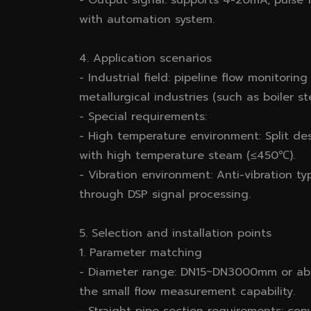
- Output signal: supports 4-20mA, pulse
with automation system.
4. Application scenarios
- Industrial field: pipeline flow monitorin
metallurgical industries (such as boiler 
- Special requirements:
- High temperature environment: Split de
with high temperature steam (≤450℃).
- Vibration environment: Anti-vibration t
through DSP signal processing.
5. Selection and installation points
1. Parameter matching
- Diameter range: DN15~DN3000mm or ab
the small flow measurement capability.