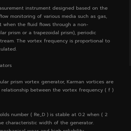
measurement instrument designed based on the
r flow monitoring of various media such as gas,
at when the fluid flows through a non-
ar prism or a trapezoidal prism), periodic
tream. The vortex frequency is proportional to
culated.
cators
ular prism vortex generator, Karman vortices are
 relationship between the vortex frequency ( f )
olds number ( Re_D ) is stable at 0.2 when ( 2
he characteristic width of the generator.