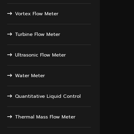
Vortex Flow Meter
Turbine Flow Meter
Ultrasonic Flow Meter
Water Meter
Quantitative Liquid Control
Thermal Mass Flow Meter