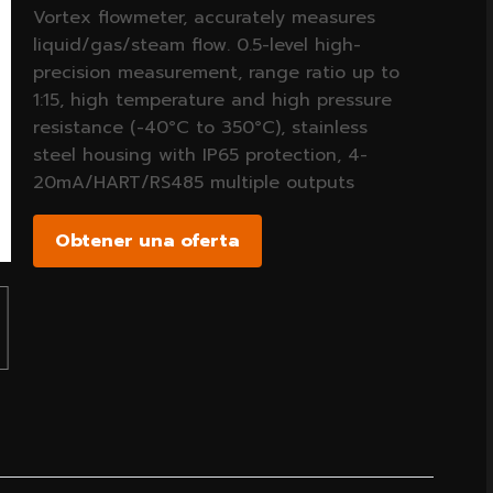
Vortex flowmeter, accurately measures
liquid/gas/steam flow. 0.5-level high-
precision measurement, range ratio up to
1:15, high temperature and high pressure
resistance (-40°C to 350°C), stainless
steel housing with IP65 protection, 4-
20mA/HART/RS485 multiple outputs
Obtener una oferta