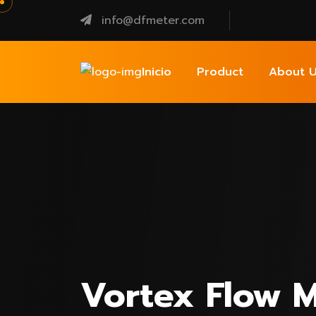
info@dfmeter.com
Inicio
Product
About U
Vortex Flow M