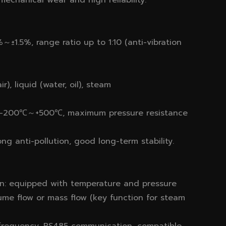
echanical wear and high reliability.
±1.5%, range ratio up to 1:10 (anti-vibration
), liquid (water, oil), steam
ge -200℃～+500℃, maximum pressure resistance
ng anti-pollution, good long-term stability.
n: equipped with temperature and pressure
ume flow or mass flow (key function for steam