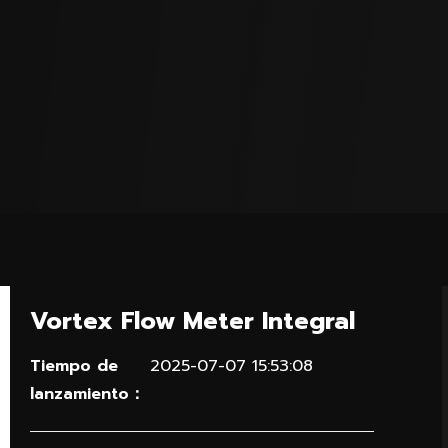
Vortex Flow Meter Integral
Tiempo de
2025-07-07 15:53:08
lanzamiento：