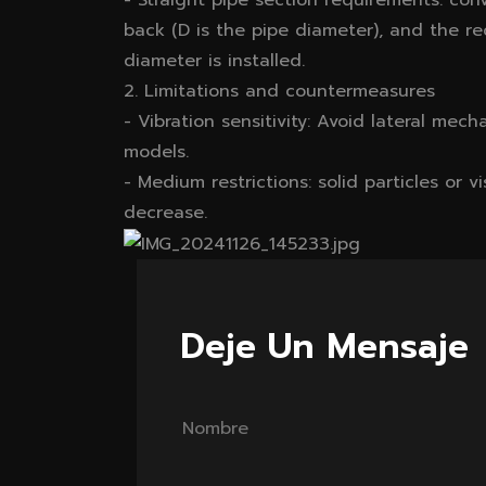
- Straight pipe section requirements: con
back (D is the pipe diameter), and the re
diameter is installed.
2. Limitations and countermeasures
- Vibration sensitivity: Avoid lateral mech
models.
- Medium restrictions: solid particles or v
decrease.
Deje Un Mensaje