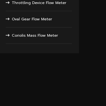
Throttling Device Flow Meter
Oval Gear Flow Meter
Coriolis Mass Flow Meter