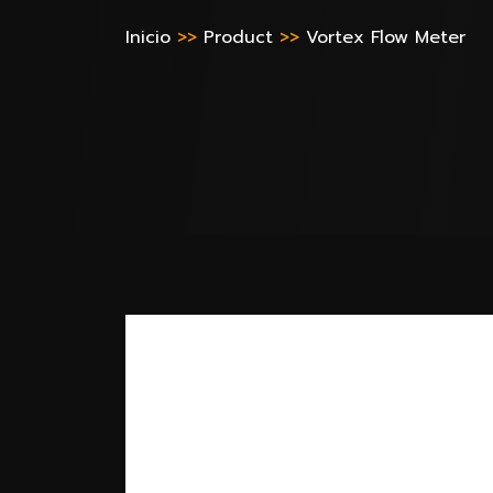
Inicio
>>
Product
>>
Vortex Flow Meter