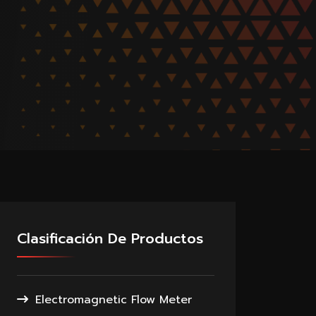
Clasificación De Productos
Electromagnetic Flow Meter