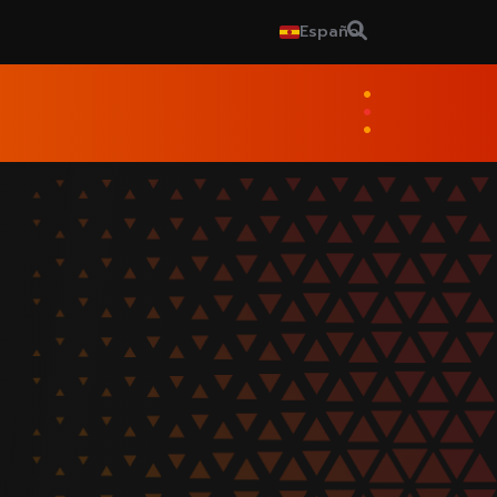
Español