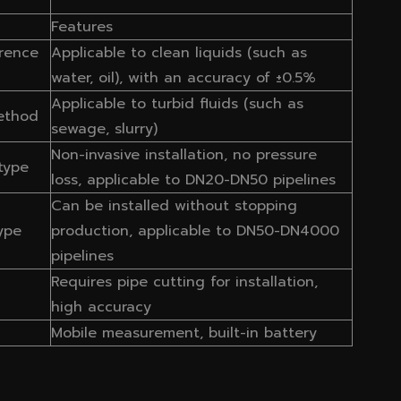
Features
rence
Applicable to clean liquids (such as
water, oil), with an accuracy of ±0.5%
Applicable to turbid fluids (such as
ethod
sewage, slurry)
Non-invasive installation, no pressure
type
loss, applicable to DN20-DN50 pipelines
Can be installed without stopping
type
production, applicable to DN50-DN4000
pipelines
Requires pipe cutting for installation,
high accuracy
Mobile measurement, built-in battery