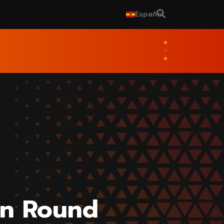
Español
on Round