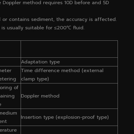
he Doppler method requires 10D before and 5D
ull or contains sediment, the accuracy is affected.
is usually suitable for ≤200℃ fluid.
Adaptation type
meter
Time difference method (external
etering
clamp type)
oring of
taining
Doppler method
e
 medium
Insertion type (explosion-proof type)
ent
erature