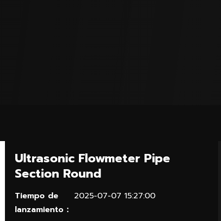
Ultrasonic Flowmeter Pipe
Section Round
Tiempo de
2025-07-07 15:27:00
lanzamiento：