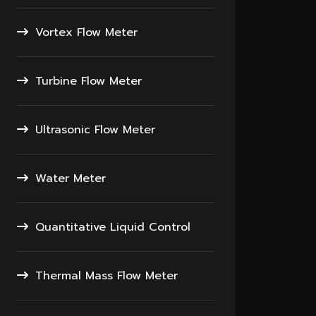
Vortex Flow Meter
Turbine Flow Meter
Ultrasonic Flow Meter
Water Meter
Quantitative Liquid Control
Thermal Mass Flow Meter