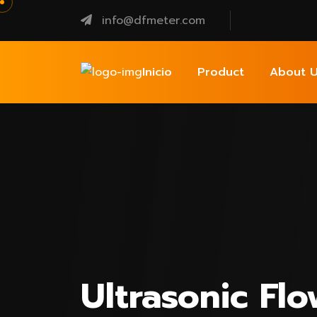
info@dfmeter.com
Inicio
Product
About U
Ultrasonic Fl