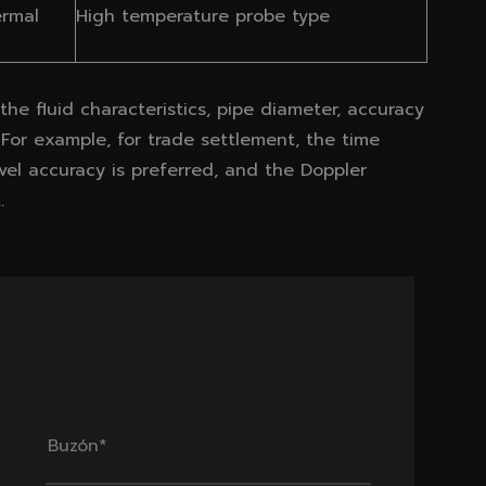
ermal
High temperature probe type
he fluid characteristics, pipe diameter, accuracy
 For example, for trade settlement, the time
vel accuracy is preferred, and the Doppler
.