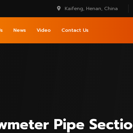
Kaifeng, Henan, China
s
News
Video
Contact Us
owmeter Pipe Secti