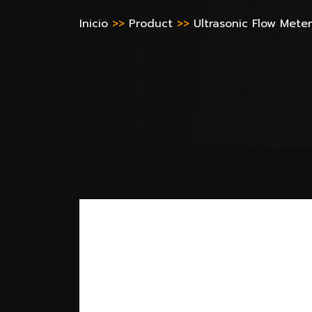
Inicio
>>
Product
>>
Ultrasonic Flow Meter