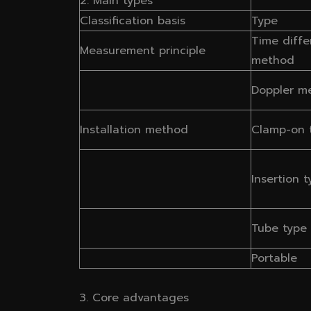
2. Main types
Classification basis
Type
Time diffe
Measurement principle
method
Doppler m
Installation method
Clamp-on 
Insertion 
Tube type
Portable
3. Core advantages