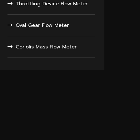
Throttling Device Flow Meter
Oval Gear Flow Meter
Coriolis Mass Flow Meter