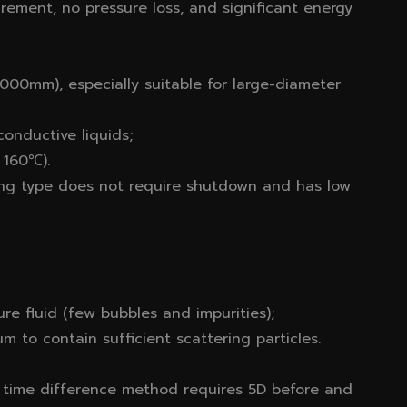
rement, no pressure loss, and significant energy
00mm), especially suitable for large-diameter
onductive liquids;
 160℃).
ping type does not require shutdown and has low
re fluid (few bubbles and impurities);
 to contain sufficient scattering particles.
e time difference method requires 5D before and