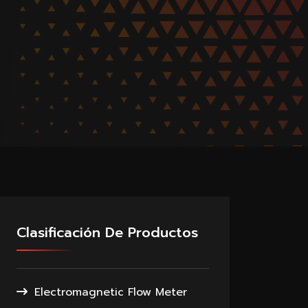
Clasificación De Productos
Electromagnetic Flow Meter