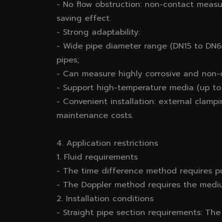
- No flow obstruction: non-contact measu
saving effect.
- Strong adaptability:
- Wide pipe diameter range (DN15 to DN60
pipes;
- Can measure highly corrosive and non-c
- Support high-temperature media (up to
- Convenient installation: external clam
maintenance costs.
4. Application restrictions
1. Fluid requirements
- The time difference method requires pu
- The Doppler method requires the medium
2. Installation conditions
- Straight pipe section requirements: Th