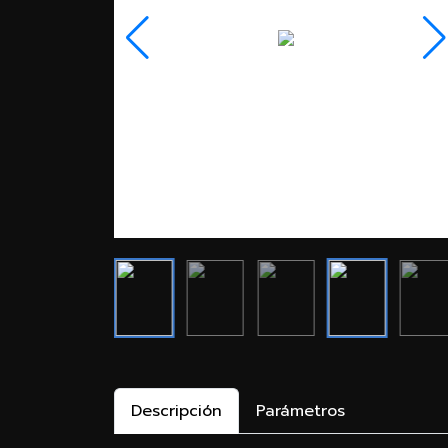
Descripción
Parámetros