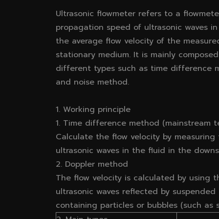
Ultrasonic flowmeter refers to a flowmet
propagation speed of ultrasonic waves in
the average flow velocity of the measur
stationary medium. It is mainly composed
different types such as time difference
and noise method.
1. Working principle
1. Time difference method (mainstream t
Calculate the flow velocity by measuring
ultrasonic waves in the fluid in the dow
2. Doppler method
The flow velocity is calculated by using t
ultrasonic waves reflected by suspended par
containing particles or bubbles (such as s