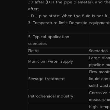
3D after (D is the pipe diameter), and t
after;
- Full pipe state: When the fluid is not f
3. Temperature limit: Domestic equipment 
5. Typical application
scenarios
Fields
Scenarios
Large-dia
Municipal water supply
pipeline m
Flow monit
Sewage treatment
liquid con
solid wast
Corrosive
Petrochemical industry
measurem
High-temp