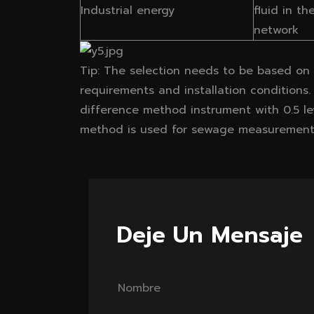
Industrial energy
fluid in th
network
Tip: The selection needs to be based on t
requirements and installation conditions.
difference method instrument with 0.5 le
method is used for sewage measurement
Deje Un Mensaje