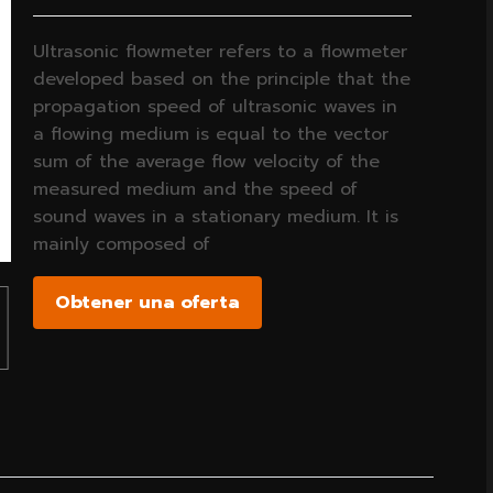
Ultrasonic flowmeter refers to a flowmeter
developed based on the principle that the
propagation speed of ultrasonic waves in
a flowing medium is equal to the vector
sum of the average flow velocity of the
measured medium and the speed of
sound waves in a stationary medium. It is
mainly composed of
Obtener una oferta