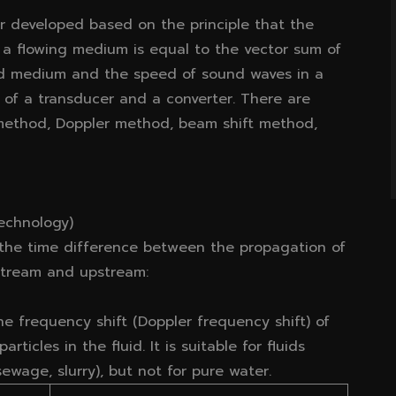
er developed based on the principle that the
 a flowing medium is equal to the vector sum of
ed medium and the speed of sound waves in a
 of a transducer and a converter. There are
 method, Doppler method, beam shift method,
echnology)
 the time difference between the propagation of
nstream and upstream:
he frequency shift (Doppler frequency shift) of
ticles in the fluid. It is suitable for fluids
ewage, slurry), but not for pure water.